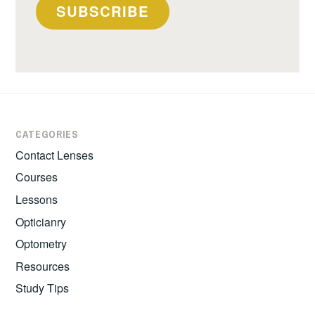
SUBSCRIBE
CATEGORIES
Contact Lenses
Courses
Lessons
Opticianry
Optometry
Resources
Study Tips