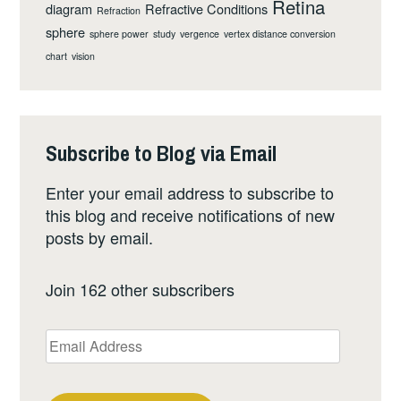
Retina
diagram
Refractive Conditions
Refraction
sphere
sphere power
study
vergence
vertex distance conversion
chart
vision
Subscribe to Blog via Email
Enter your email address to subscribe to
this blog and receive notifications of new
posts by email.
Join 162 other subscribers
Email
Address