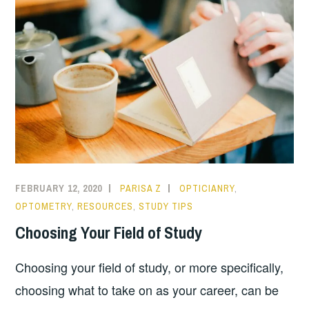
FEBRUARY 12, 2020
PARISA Z
OPTICIANRY
,
OPTOMETRY
,
RESOURCES
,
STUDY TIPS
Choosing Your Field of Study
Choosing your field of study, or more specifically,
choosing what to take on as your career, can be