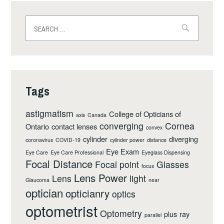
Search
for:
Tags
astigmatism
College of Opticians of
axis
Canada
converging
Cornea
Ontario
contact lenses
convex
cylinder
diverging
coronavirus
COVID-19
cylinder power
distance
Eye Exam
Eye Care
Eye Care Professional
Eyeglass Dispensing
Focal Distance
Focal point
Glasses
focus
Lens Power
Lens
light
Glaucoma
near
optician
opticianry
optics
optometrist
Optometry
plus
ray
parallel