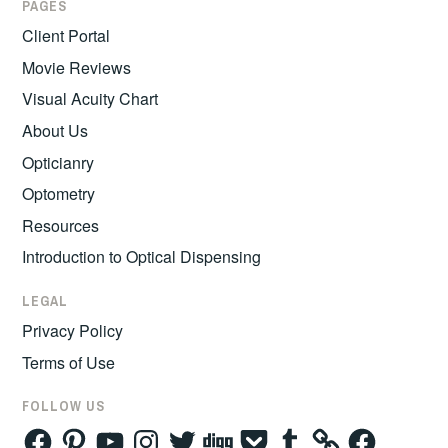
PAGES
Client Portal
Movie Reviews
Visual Acuity Chart
About Us
Opticianry
Optometry
Resources
Introduction to Optical Dispensing
LEGAL
Privacy Policy
Terms of Use
FOLLOW US
Facebook
Pinterest
YouTube
Instagram
Twitter
Digg
Pocket
Tumblr
Facebook