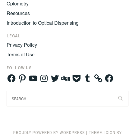
Optometry
Resources
Introduction to Optical Dispensing
LEGAL
Privacy Policy
Terms of Use
FOLLOW US
Facebook
Pinterest
YouTube
Instagram
Twitter
Digg
Pocket
Tumblr
Facebook
Search
for:
PROUDLY POWERED BY WORDPRESS
|
THEME: IXION BY