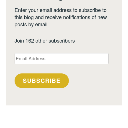
Enter your email address to subscribe to
this blog and receive notifications of new
posts by email.
Join 162 other subscribers
Email
Address
SUBSCRIBE