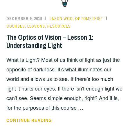
DECEMBER 9, 2019
JASON WOO, OPTOMETRIST
COURSES
,
LESSONS
,
RESOURCES
The Optics of Vision – Lesson 1:
Understanding Light
What Is Light? Most of us think of light as just the
opposite of darkness. It's what illuminates our
world and allows us to see. If there's too much
light it hurts our eyes. If there isn't enough light we
can't see. Seems simple enough, right? And it is,
for the purposes of this course …
THE
CONTINUE READING
OPTICS