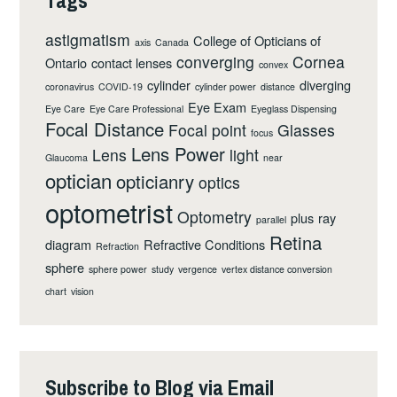
astigmatism
College of Opticians of
axis
Canada
converging
Cornea
Ontario
contact lenses
convex
cylinder
diverging
coronavirus
COVID-19
cylinder power
distance
Eye Exam
Eye Care
Eye Care Professional
Eyeglass Dispensing
Focal Distance
Focal point
Glasses
focus
Lens Power
Lens
light
Glaucoma
near
optician
opticianry
optics
optometrist
Optometry
plus
ray
parallel
Retina
diagram
Refractive Conditions
Refraction
sphere
sphere power
study
vergence
vertex distance conversion
chart
vision
Subscribe to Blog via Email