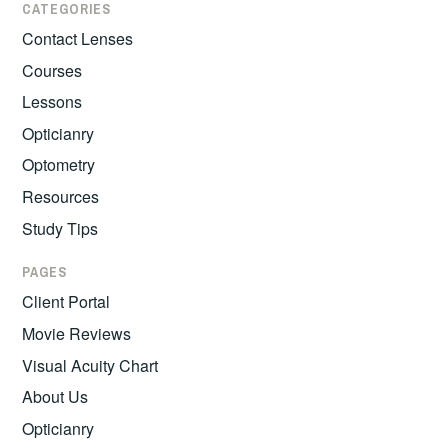
CATEGORIES
Contact Lenses
Courses
Lessons
Opticianry
Optometry
Resources
Study Tips
PAGES
Client Portal
Movie Reviews
Visual Acuity Chart
About Us
Opticianry