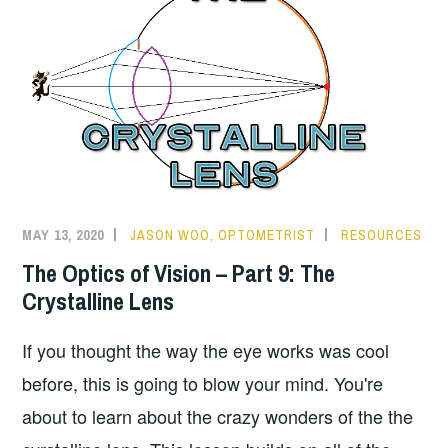
MAY 13, 2020
JASON WOO, OPTOMETRIST
RESOURCES
The Optics of Vision – Part 9: The
Crystalline Lens
If you thought the way the eye works was cool
before, this is going to blow your mind. You're
about to learn about the crazy wonders of the the