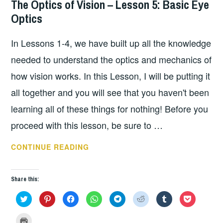
The Optics of Vision – Lesson 5: Basic Eye
Optics
In Lessons 1-4, we have built up all the knowledge
needed to understand the optics and mechanics of
how vision works. In this Lesson, I will be putting it
all together and you will see that you haven't been
learning all of these things for nothing! Before you
proceed with this lesson, be sure to …
THE
CONTINUE READING
OPTICS
OF
Share this:
VISION
–
C
C
C
C
C
C
C
C
l
l
l
l
l
l
l
l
i
i
i
i
i
i
i
i
LESSON
c
c
c
c
c
c
c
c
C
k
k
k
k
k
k
k
k