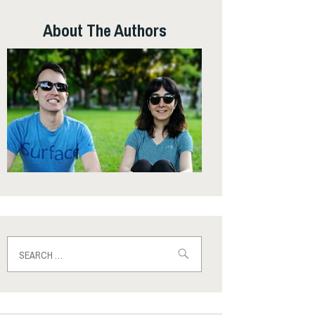
About The Authors
Search
for: