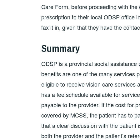
Care Form, before proceeding with the or
prescription to their local ODSP office i
fax it in, given that they have the conta
Summary
ODSP is a provincial social assistance p
benefits are one of the many services 
eligible to receive vision care services
has a fee schedule available for servi
payable to the provider. If the cost for
covered by MCSS, the patient has to pay 
that a clear discussion with the patient
both the provider and the patient’s refe