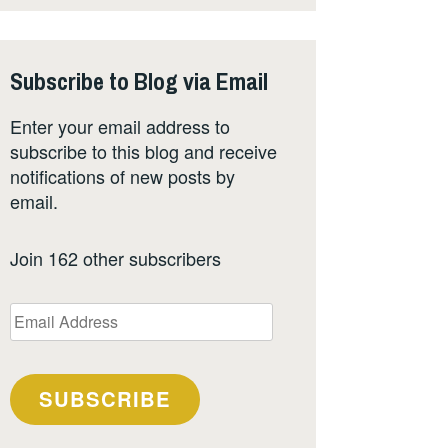
Subscribe to Blog via Email
Enter your email address to
subscribe to this blog and receive
notifications of new posts by
email.
Join 162 other subscribers
Email
Address
SUBSCRIBE