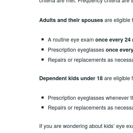
criteria are met. Frequency criteria are s
are eligible 
Adults and their spouses
A routine eye exam
once every
24 
Prescription eyeglasses
once every
Repairs or replacements as necess
are eligible f
Dependent kids under 18
Prescription eyeglasses whenever th
Repairs or replacements as necess
If you are wondering about kids’ eye e