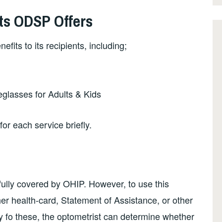
ts ODSP Offers
fits to its recipients, including;
eglasses for Adults & Kids
for each service briefly.
 fully covered by OHIP. However, to use this
/her health-card, Statement of Assistance, or other
ny fo these, the optometrist can determine whether