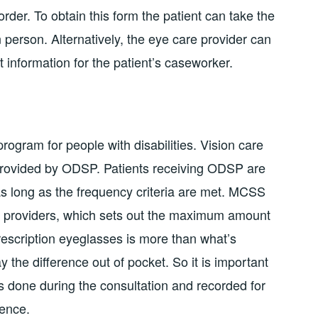
der. To obtain this form the patient can take the
n person. Alternatively, the eye care provider can
ct information for the patient’s caseworker.
rogram for people with disabilities. Vision care
provided by ODSP. Patients receiving ODSP are
 as long as the frequency criteria are met. MCSS
ce providers, which sets out the maximum amount
 prescription eyeglasses is more than what’s
the difference out of pocket. So it is important
 is done during the consultation and recorded for
rence.