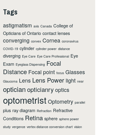
Tags
astigmatism
College of
axis
Canada
Opticians of Ontario
contact lenses
converging
Cornea
convex
coronavirus
cylinder
COVID-19
cylinder power
distance
diverging
Eye
Eye Care
Eye Care Professional
Focal
Exam
Eyeglass Dispensing
Distance
Focal point
Glasses
focus
Lens Power
Lens
light
Glaucoma
near
optician
opticianry
optics
optometrist
Optometry
parallel
plus
ray diagram
Refractive
Refraction
Retina
Conditions
sphere
sphere power
study
vergence
vertex distance conversion chart
vision