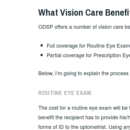
What Vision Care Benefi
ODSP offers a number of vision care bene
Full coverage for Routine Eye Exam
Partial coverage for Prescription Ey
Below, I’m going to explain the process 
ROUTINE EYE EXAM
The cost for a routine eye exam will be
benefit the recipient has to provide his
forms of ID to the optometrist. Using a