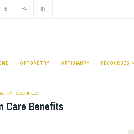
ocket
Tumblr
MIX
Facebook
Group
THE LOST CONTAC
OME
OPTOMETRY
OPTICIANRY
RESOURCES
METRY
,
RESOURCES
n Care Benefits