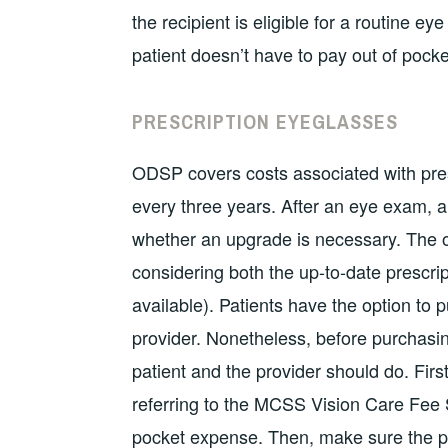
the recipient is eligible for a routine e
patient doesn’t have to pay out of pocke
PRESCRIPTION EYEGLASSES
ODSP covers costs associated with pre
every three years. After an eye exam, a
whether an upgrade is necessary. The op
considering both the up-to-date prescrip
available). Patients have the option to 
provider. Nonetheless, before purchasin
patient and the provider should do. Fir
referring to the MCSS Vision Care Fee S
pocket expense. Then, make sure the pat