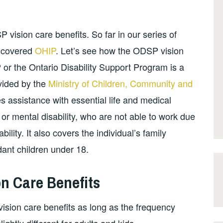
vision care benefits. So far in our series of
e covered
OHIP
. Let’s see how the ODSP vision
 or the Ontario Disability Support Program is a
ovided by the
Ministry of Children, Community and
 assistance with essential life and medical
 or mental disability, who are not able to work due
ility. It also covers the individual’s family
ant children under 18.
n Care Benefits
vision care benefits as long as the frequency