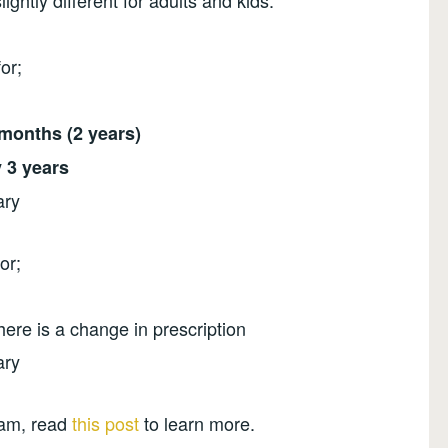
lightly different for adults and kids.
for;
months (2 years)
 3 years
ary
or;
ere is a change in prescription
ary
xam, read
this post
to learn more.