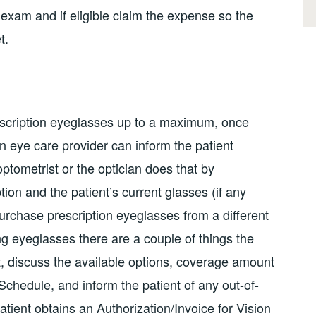
ye exam and if eligible claim the expense so the
t.
scription eyeglasses up to a maximum, once
n eye care provider can inform the patient
tometrist or the optician does that by
tion and the patient’s current glasses (if any
purchase prescription eyeglasses from a different
g eyeglasses there are a couple of things the
st, discuss the available options, coverage amount
chedule, and inform the patient of any out-of-
ient obtains an Authorization/Invoice for Vision