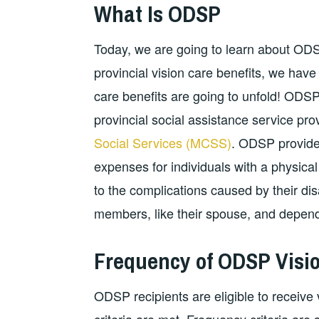
What Is ODSP
Today, we are going to learn about ODSP 
provincial vision care benefits, we hav
care benefits are going to unfold! ODSP
provincial social assistance service pr
Social Services (MCSS)
. ODSP provides
expenses for individuals with a physical
to the complications caused by their disab
members, like their spouse, and depend
Frequency of ODSP Visio
ODSP recipients are eligible to receive 