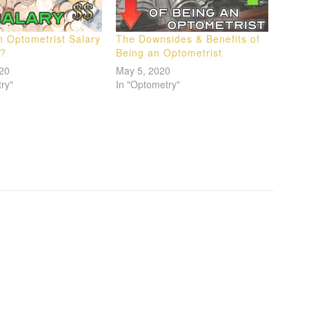
n Optometrist Salary
The Downsides & Benefits of
a?
Being an Optometrist
020
May 5, 2020
ry"
In "Optometry"