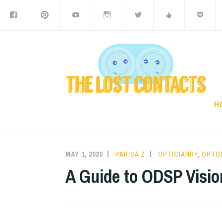
Facebook
Pinterest
Youtube
Instagram
Twitter
Digg
P
Skip
to
content
H
MAY 1, 2020
PARISA Z
OPTICIANRY
,
OPTO
A Guide to ODSP Visio