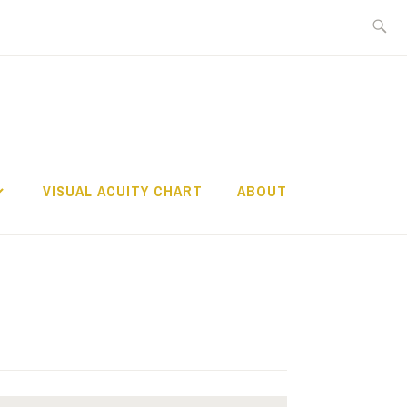
Search
for:
TS
VISUAL ACUITY CHART
ABOUT