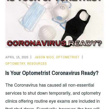
APRIL 15, 2020
JASON WOO, OPTOMETRIST
OPTOMETRY
,
RESOURCES
Is Your Optometrist Coronavirus Ready?
The Coronavirus has caused all non-essential
services to shut down temporarily, and optometry
clinics offering routine eye exams are included in
that shut-down. Eventually, however, the ban will