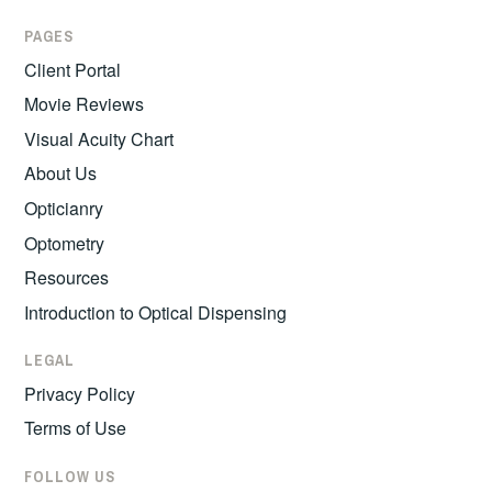
PAGES
Client Portal
Movie Reviews
Visual Acuity Chart
About Us
Opticianry
Optometry
Resources
Introduction to Optical Dispensing
LEGAL
Privacy Policy
Terms of Use
FOLLOW US