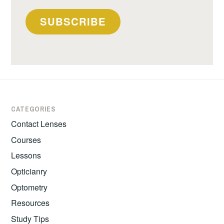
SUBSCRIBE
CATEGORIES
Contact Lenses
Courses
Lessons
Opticianry
Optometry
Resources
Study Tips