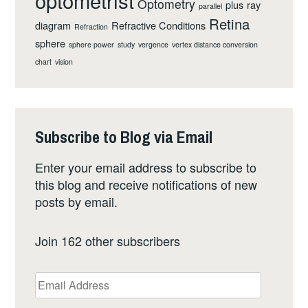
optometrist
Optometry
plus
ray
parallel
Retina
diagram
Refractive Conditions
Refraction
sphere
sphere power
study
vergence
vertex distance conversion
chart
vision
Subscribe to Blog via Email
Enter your email address to subscribe to
this blog and receive notifications of new
posts by email.
Join 162 other subscribers
Email
Address