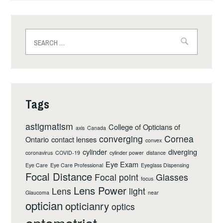
Search
for:
Tags
astigmatism
College of Opticians of
axis
Canada
converging
Cornea
Ontario
contact lenses
convex
cylinder
diverging
coronavirus
COVID-19
cylinder power
distance
Eye Exam
Eye Care
Eye Care Professional
Eyeglass Dispensing
Focal Distance
Focal point
Glasses
focus
Lens Power
Lens
light
Glaucoma
near
optician
opticianry
optics