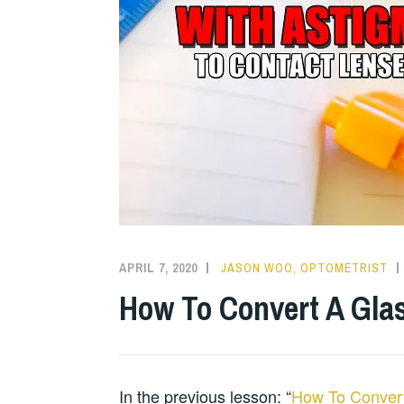
APRIL 7, 2020
JASON WOO, OPTOMETRIST
How To Convert A Glas
In the previous lesson: “
How To Convert