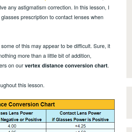
lve any astigmatism correction. In this lesson, I
a glasses prescription to contact lenses when
t some of this may appear to be difficult. Sure, it
y nothing more than a little bit of addition,
bers on our
.
vertex distance conversion chart
oughout this lesson.