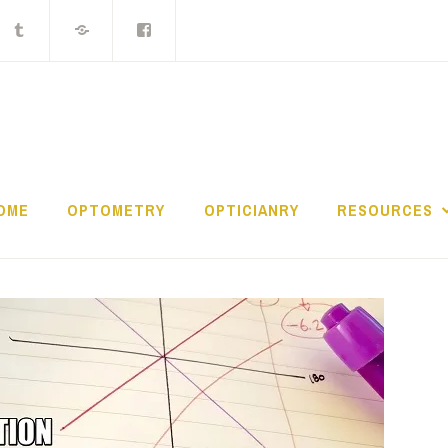
ocket
Tumblr
MIX
Facebook
Group
THE LOST CONTAC
OME
OPTOMETRY
OPTICIANRY
RESOURCES