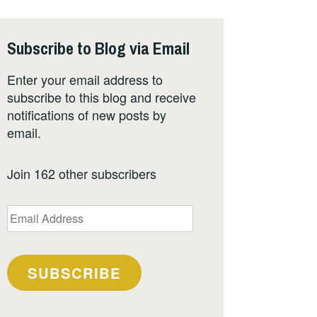
Subscribe to Blog via Email
Enter your email address to
subscribe to this blog and receive
notifications of new posts by
email.
Join 162 other subscribers
Email
Address
SUBSCRIBE