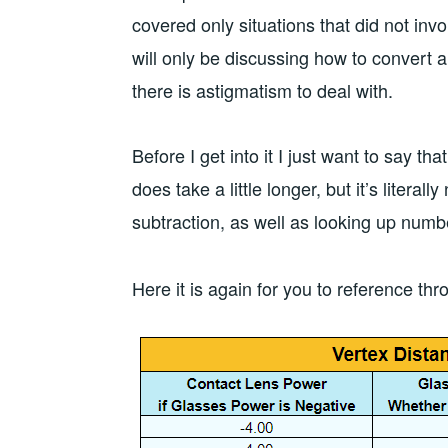
covered only situations that did not invo
will only be discussing how to convert 
there is astigmatism to deal with.
Before I get into it I just want to say tha
does take a little longer, but it’s literall
subtraction, as well as looking up num
Here it is again for you to reference thr