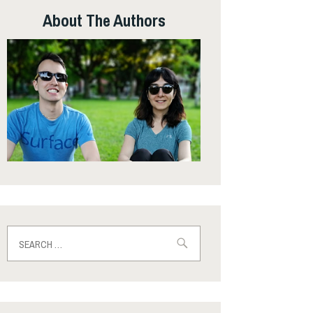
About The Authors
Search
for: