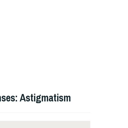
nses: Astigmatism