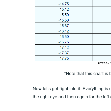
*Note that this chart i
Now let’s get right into it. Everything i
the right eye and then again for the left