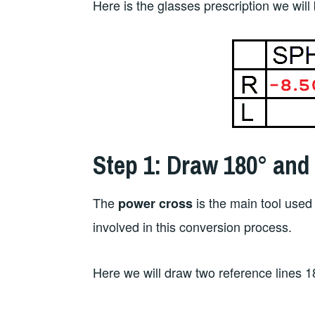
Here is the glasses prescription we will
Step 1: Draw 180° and
The
is the main tool used 
power cross
involved in this conversion process.
Here we will draw two reference lines 1