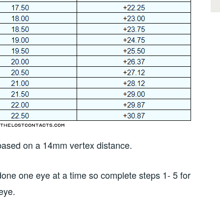
s based on a 14mm vertex distance.
s done one eye at a time so complete steps 1- 5 for
 eye.