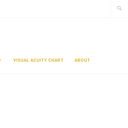
Search
for:
TS
VISUAL ACUITY CHART
ABOUT