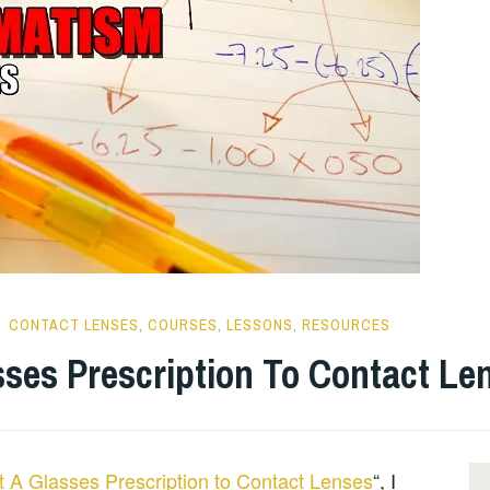
CONTACT LENSES
,
COURSES
,
LESSONS
,
RESOURCES
ses Prescription To Contact Le
 A Glasses Prescription to Contact Lenses
“, I