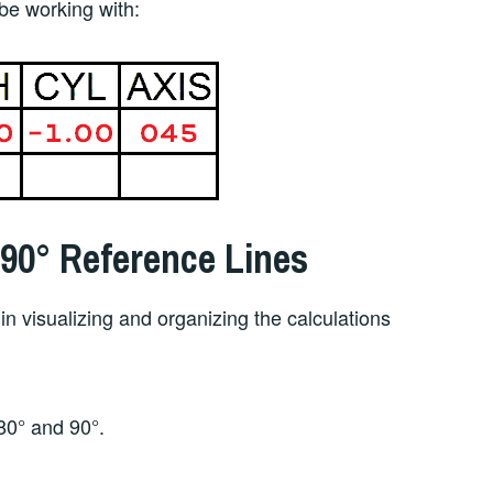
 be working with:
 90° Reference Lines
in visualizing and organizing the calculations
80° and 90°.