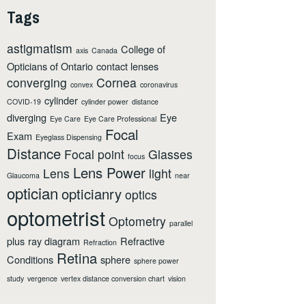
Tags
astigmatism
College of
axis
Canada
Opticians of Ontario
contact lenses
converging
Cornea
convex
coronavirus
cylinder
COVID-19
cylinder power
distance
diverging
Eye
Eye Care
Eye Care Professional
Focal
Exam
Eyeglass Dispensing
Distance
Focal point
Glasses
focus
Lens Power
Lens
light
Glaucoma
near
optician
opticianry
optics
optometrist
Optometry
parallel
plus
ray diagram
Refractive
Refraction
Retina
Conditions
sphere
sphere power
study
vergence
vertex distance conversion chart
vision